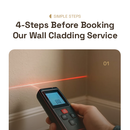
SIMPLE STEPS
4-Steps Before Booking
Our Wall Cladding Service
01