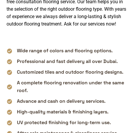
free consultation flooring service. Our team helps you in
the selection of the right outdoor flooring type. With years
of experience we always deliver a long-lasting & stylish
outdoor flooring treatment. Ask for our services now!
Wide range of colors and flooring options.
Professional and fast delivery all over Dubai.
Customized tiles and outdoor flooring designs.
A complete flooring renovation under the same
roof.
Advance and cash on delivery services.
High-quality materials & finishing layers.
UV protected finishing for long-term use.