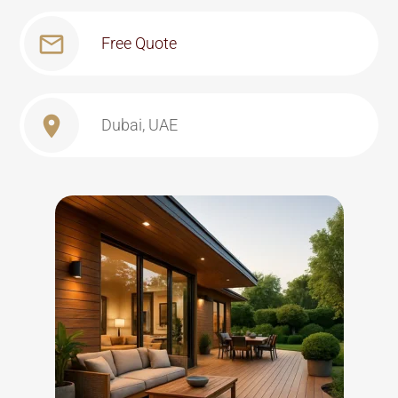
Free Quote
Dubai, UAE