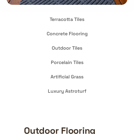
Terracotta Tiles
Concrete Flooring
Outdoor Tiles
Porcelain Tiles
Artificial Grass
Luxury Astroturf
Outdoor Flooring