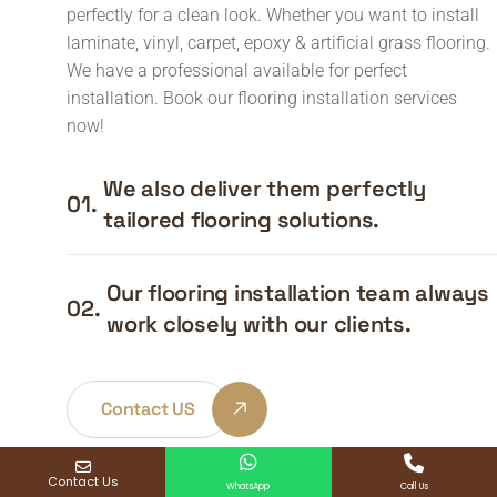
perfectly for a clean look. Whether you want to install
laminate, vinyl, carpet, epoxy & artificial grass flooring.
We have a professional available for perfect
installation. Book our flooring installation services
now!
We also deliver them perfectly
01.
tailored flooring solutions.
Our flooring installation team always
02.
work closely with our clients.
Contact US
Contact Us
WhatsApp
Call Us