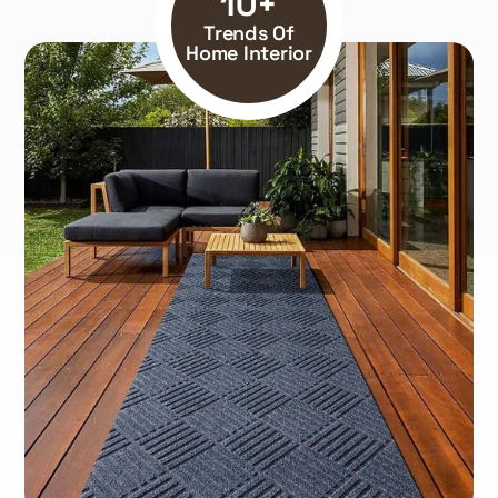
10+
Trends Of
Home Interior