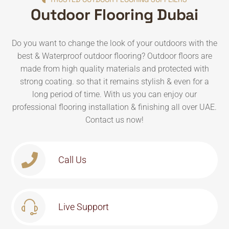
Outdoor Flooring Dubai
Do you want to change the look of your outdoors with the
best & Waterproof outdoor flooring? Outdoor floors are
made from high quality materials and protected with
strong coating. so that it remains stylish & even for a
long period of time. With us you can enjoy our
professional flooring installation & finishing all over UAE.
Contact us now!
Call Us
Live Support