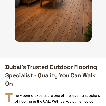
Dubai’s Trusted Outdoor Flooring
Specialist - Quality You Can Walk
On
T
he Flooring Experts are one of the leading suppliers
of flooring in the UAE. With us you can enjoy our