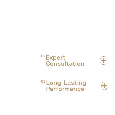
Outdoor flooring is the best solution
for high foot traffic & commercial
areas. We offer a wide range of
flooring designs & types suitable for
your area floor.
Expert
02
Consultation
Long-Lasting
03
Performance