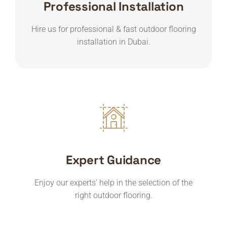
Professional Installation
Hire us for professional & fast outdoor flooring
installation in Dubai.
Expert Guidance
Enjoy our experts' help in the selection of the
right outdoor flooring.