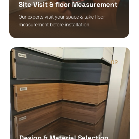
Site Visit & floor Measurement
Our experts visit your space & take floor
measurement before installation.
02
Design & Material Selection