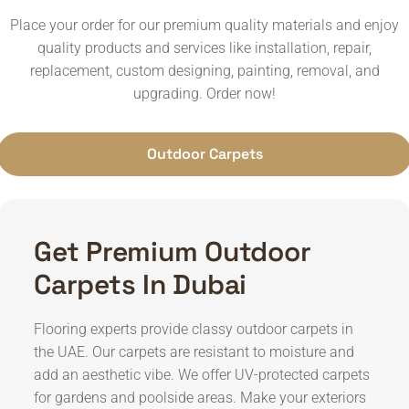
Place your order for our premium quality materials and enjoy
quality products and services like installation, repair,
replacement, custom designing, painting, removal, and
upgrading. Order now!
Outdoor Carpets
Get Premium Outdoor
Carpets In Dubai
Flooring experts provide classy outdoor carpets in
the UAE. Our carpets are resistant to moisture and
add an aesthetic vibe. We offer UV-protected carpets
for gardens and poolside areas. Make your exteriors