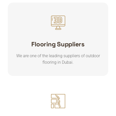
Flooring Suppliers
We are one of the leading suppliers of outdoor
flooring in Dubai.