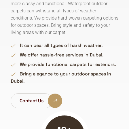
more classy and functional. Waterproof outdoor
carpets can withstand all types of weather
conditions. We provide hard-woven carpeting options
for outdoor spaces. Bring style and safety to your
living areas with our carpet.
It can bear all types of harsh weather.
We offer hassle-free services in Dubai.
We provide functional carpets for exteriors.
Bring elegance to your outdoor spaces in
Dubai.
Contact Us