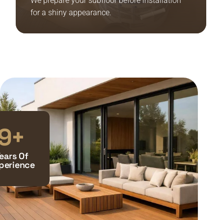
We prepare your subfloor before installation
for a shiny appearance.
10
+
ears Of
perience