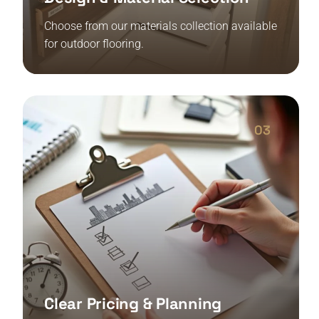
Choose from our materials collection available
for outdoor flooring.
03
Clear Pricing & Planning