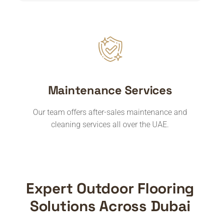
Maintenance Services
Our team offers after-sales maintenance and
cleaning services all over the UAE.
Expert Outdoor Flooring
Solutions Across Dubai