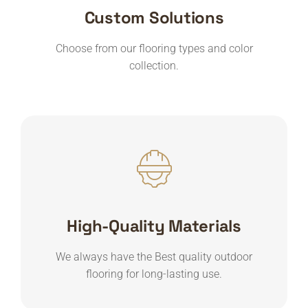
Custom Solutions
Choose from our flooring types and color
collection.
High-Quality Materials
We always have the Best quality outdoor
flooring for long-lasting use.