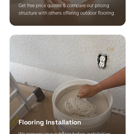
Get free price quotes & compare our pricing
structure with others offering outdoor flooring.
04
Flooring Installation