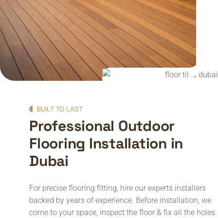
BUILT TO LAST
Professional Outdoor
Flooring Installation in
Dubai
For precise flooring fitting, hire our experts installers
backed by years of experience. Before installation, we
come to your space, inspect the floor & fix all the holes