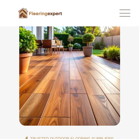
TRUSTED OUTDOOR FLOORING SUPPLIERS