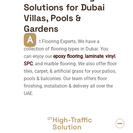
Solutions for Dubai
Villas, Pools &
Gardens
A
t Flooring Experts, We have a
collection of flooring types in Dubai. You
can enjoy our
epoxy flooring
,
laminate
,
vinyl
,
SPC
, and marble flooring. We also offer floor
tiles, carpet, & artificial grass for your patios,
pools & balconies. Our team offers floor
finishing, installation & delivery all over the
UAE.
High-Traffic
01
Solution