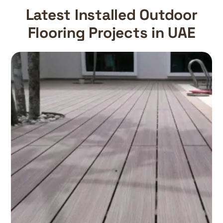
Latest Installed Outdoor
Flooring Projects in UAE