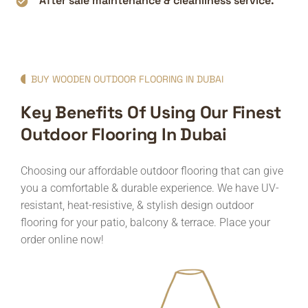
After sale maintenance & cleanliness service.
BUY WOODEN OUTDOOR FLOORING IN DUBAI
Key Benefits Of Using Our Finest
Outdoor Flooring In Dubai
Choosing our affordable outdoor flooring that can give
you a comfortable & durable experience. We have UV-
resistant, heat-resistive, & stylish design outdoor
flooring for your patio, balcony & terrace. Place your
order online now!