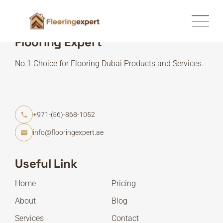
Flooring Expert
No.1 Choice for Flooring Dubai Products and Services.
+971-(56)-868-1052
info@flooringexpert.ae
Useful Link
Home
Pricing
About
Blog
Services
Contact