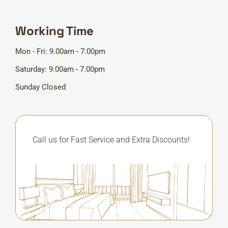
Working Time
Mon - Fri: 9.00am - 7.00pm
Saturday: 9.00am - 7.00pm
Sunday Closed
Call us for Fast Service and Extra Discounts!